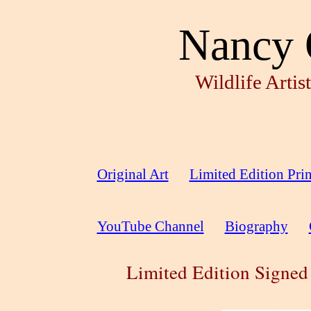
Nancy 
Wildlife Arti
Original Art
Limited Edition Prin
YouTube Channel
Biography
Limited Edition Signed