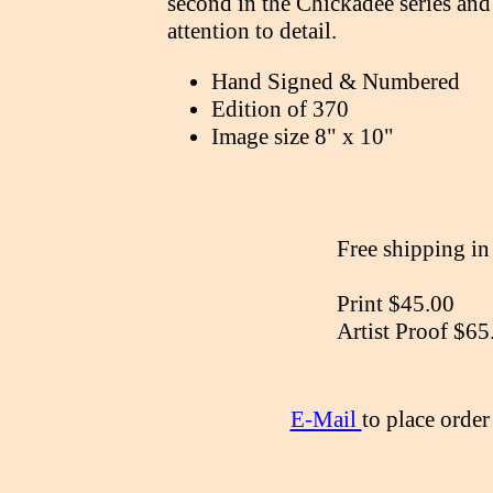
second in the Chickadee series and 
attention to detail.
Hand Signed & Numbered
Edition of 370
Image size 8" x 10"
Free shipping i
Print $45.00
Artist Proof $65
E-Mail
to place orde