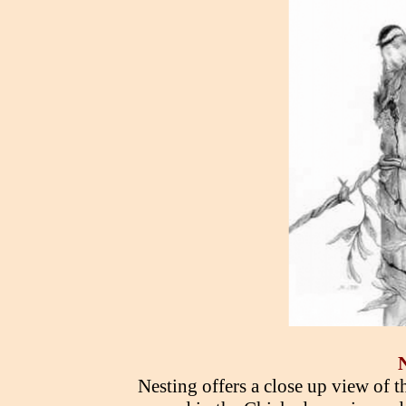
Nesting offers a close up view of th