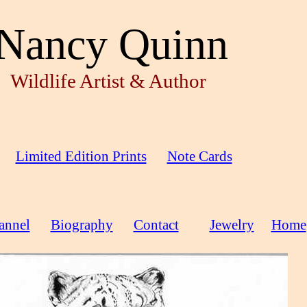
Nancy Quinn
Wildlife Artist & Author
Limited Edition Prints
Note Cards
annel
Biography
Contact
Jewelry
Home