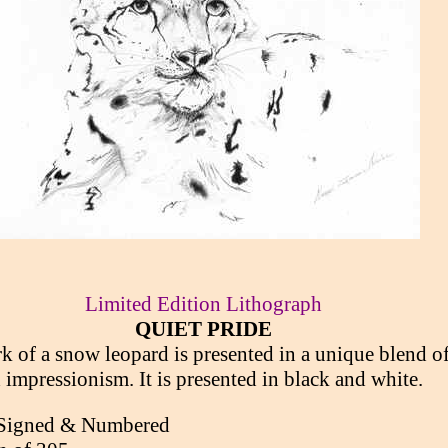
Limited Edition Lithograph
QUIET PRIDE
k of a snow leopard is presented in a unique blend o
 impressionism. It is presented in black and white.
Signed & Numbered