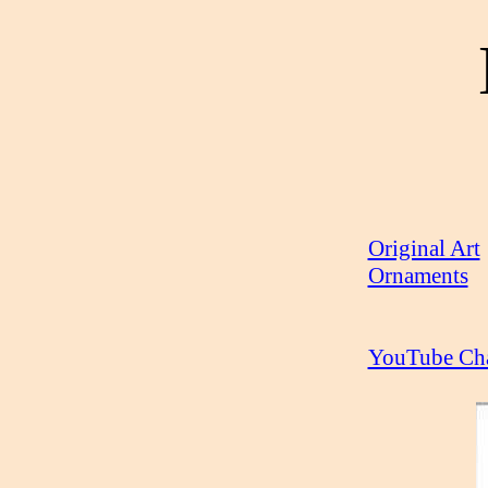
Original Art
Ornaments
YouTube Ch