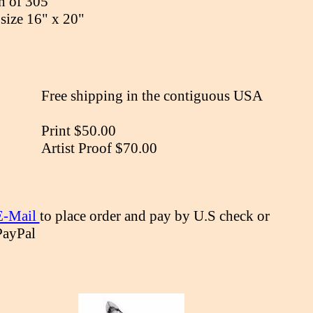
n of 305
size 16" x 20"
Free shipping in the contiguous USA
Print $50.00
Artist Proof $70.00
E-Mail
to place order and pay by U.S check or
PayPal