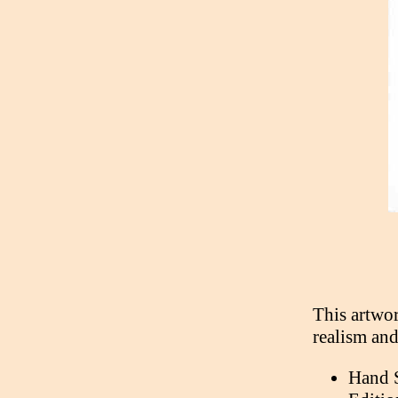
This artwor
realism and
Hand 