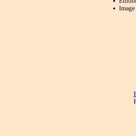
Editio
Image 