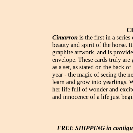
C
Cimarron
is the first in a serie
beauty and spirit of the horse. 
graphite artwork, and is provid
envelope. These cards truly are g
as a set, as stated on the back o
year - the magic of seeing the 
learn and grow into yearlings. W
her life full of wonder and exci
and innocence of a life just be
FREE SHIPPING in contig