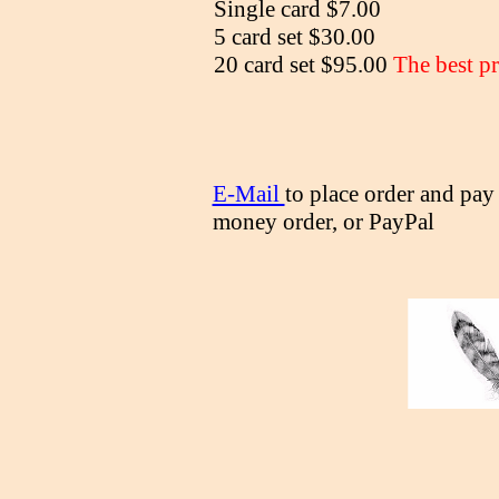
Single card $7.00
5 card set $30.00
20 card set $95.00
The best pr
E-Mail
to place order and pay
money order, or PayPal