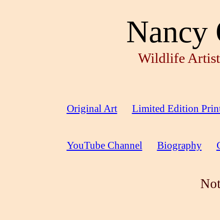
Nancy 
Wildlife Arti
Original Art
Limited Edition Prin
YouTube Channel
Biography
Not