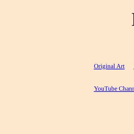
Original Art
YouTube Chann