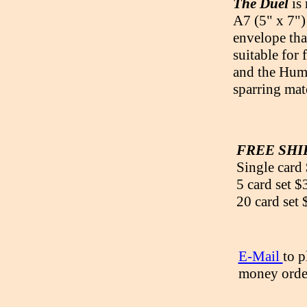
The Duel
is
A7 (5" x 7")
envelope tha
suitable for
and the Humm
sparring mat
FREE SHIP
Single card
5 card set $
20 card set
E-Mail
to p
money order