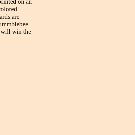
printed on an
colored
ards are
Bummblebee
will win the