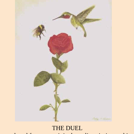
THE DUEL