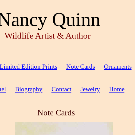
Nancy Quinn
Wildlife Artist & Author
Limited Edition Prints
Note Cards
Ornaments
el
Biography
Contact
Jewelry
Home
Note Cards