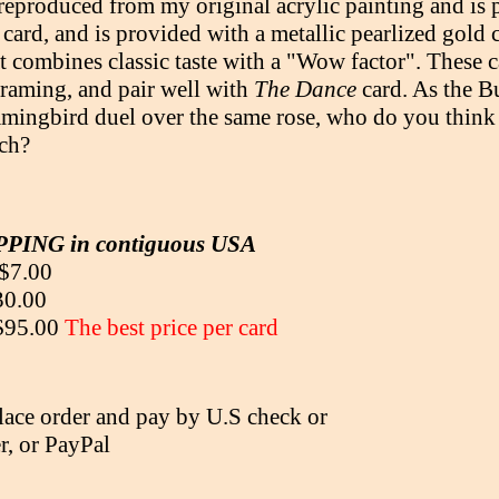
 reproduced from my original acrylic painting and is 
 card, and is provided with a metallic pearlized gold 
t combines classic taste with a "Wow factor". These c
 framing, and pair well with
The Dance
card. As the 
ingbird duel over the same rose, who do you think 
ch?
PING in contiguous USA
 $7.00
30.00
 $95.00
The best price per card
lace order and pay by U.S check or
, or PayPal