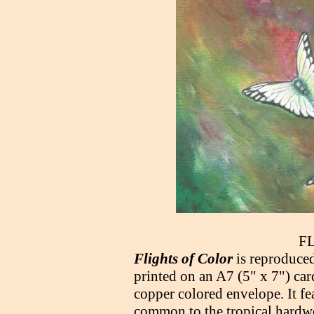
F
Flights of Color
is reproduced
printed on an A7 (5" x 7") car
copper colored envelope. It fe
common to the tropical hardwo