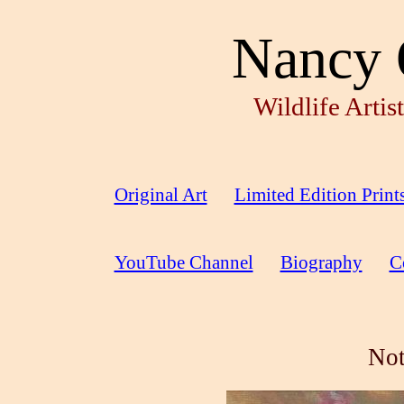
Nancy 
Wildlife Arti
Original Art
Limited Edition Print
YouTube Channel
Biography
C
Not