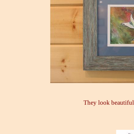
They look beautiful