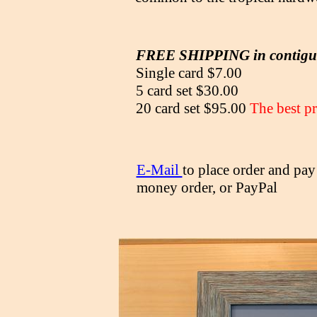
FREE SHIPPING in contig
Single card $7.00
5 card set $30.00
20 card set $95.00
The best pr
E-Mail
to place order and pay
money order, or PayPal