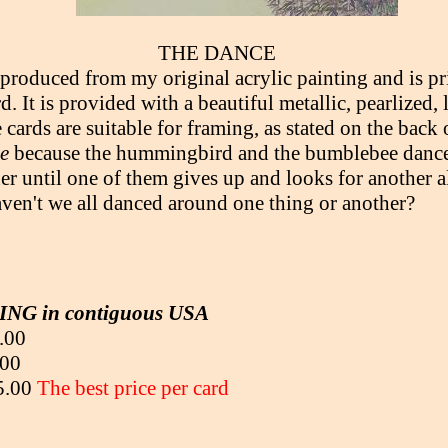
THE DANCE
eproduced from my original acrylic painting and is pr
d. It is provided with a beautiful metallic, pearlized, 
cards are suitable for framing, as stated on the back 
e
because the hummingbird and the bumblebee dance
er until one of them gives up and looks for another a
ven't we all danced around one thing or another?
NG in contiguous USA
.00
.00
95.00
The best price per card