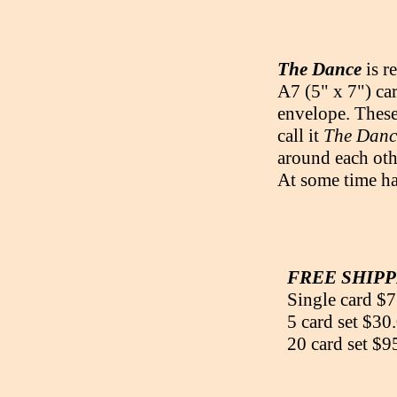
The Dance
is r
A7 (5" x 7") car
envelope. These 
call it
The Danc
around each oth
At some time ha
FREE SHIPPI
Single card $7
5 card set $30
20 card set $