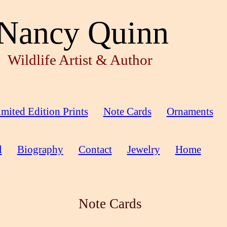
Nancy Quinn
Wildlife Artist & Author
mited Edition Prints
Note Cards
Ornaments
l
Biography
Contact
Jewelry
Home
Note Cards