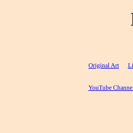
Original Art
Li
YouTube Channe