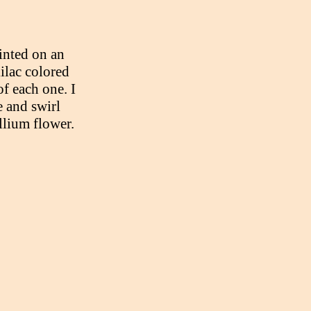
inted on an
lilac colored
of each one. I
 and swirl
llium flower.